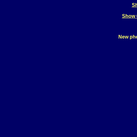
Sh
Show 
New pho