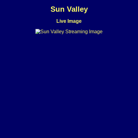
Sun Valley
Live Image