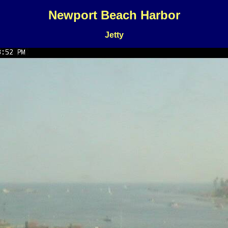
Newport Beach Harbor
Jetty