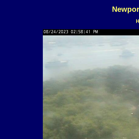
Newpor
H